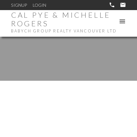
SIGNUP
LOGIN
CAL PYE & MICHELLE
ROGERS
BABYCH GROUP REALTY VANCOUVER LTD