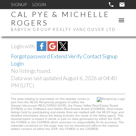
SIGNUP
LOGIN
CAL PYE & MICHELLE
ROGERS
BABYCH GROUP REALTY VANCOUVER LTD
Login with:
Forgot password
Extend
Verify
Contact
Signup
Login
No listings found.
Data was last updated August 6, 2026 at 04:40
PM (UTC)
The data relating to real estate on this website comes in
part from the MLS® Reciprocity program of either the
Greater Vancouver REALTORS® (GVR), the Fraser Valley Real Estate Board
(FVREB) or the Chilliwack and District Real Estate Board (CADREB). Real estate
listings held by participating real estate firms are marked with the MLS® logo and
detailed information about the listing includes the name of the listing agent. This
representation is based in whole or part on data generated by either the GVR,
the FVREB or the CADREB which assumes no responsibility for its accuracy. The
materials contained on this page may not be reproduced without the express
written consent of either the GVR, the FVREB or the CADREB.