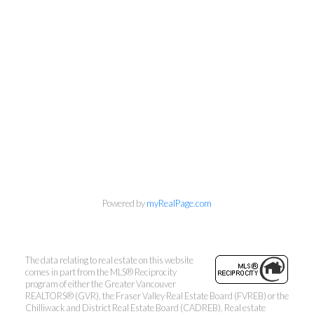
Rogers
Babych Group Realty Vancouver
Ltd
Michelle's Cell:
604-808-2344
Cal's Cell:
604-649-5585
mrogers@babychgroup.com
Powered by
myRealPage.com
201 - 1 Lonsdale Avenue, North Vancouver, BC
V7M 2E4
The data relating to real estate on this website
comes in part from the MLS® Reciprocity
program of either the Greater Vancouver
REALTORS® (GVR), the Fraser Valley Real Estate Board (FVREB) or the
Chilliwack and District Real Estate Board (CADREB). Real estate