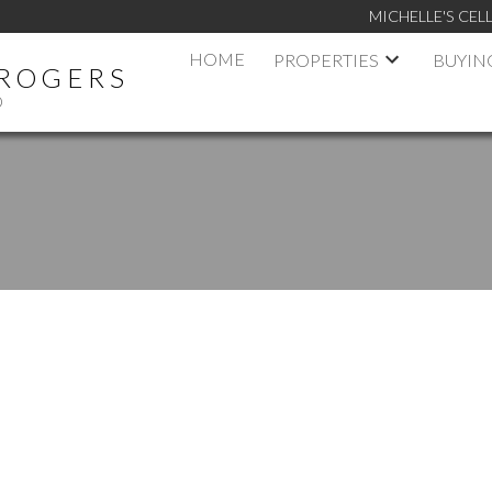
MICHELLE'S CELL
HOME
PROPERTIES
BUYIN
 ROGERS
D