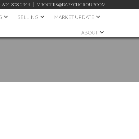
:
604-808-2344
MROGERS@BABYCHGROUP.COM
G
SELLING
MARKET UPDATE
ABOUT