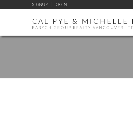
SIGNUP
LOGIN
CAL PYE & MICHELLE
BABYCH GROUP REALTY VANCOUVER LT
1-12
14