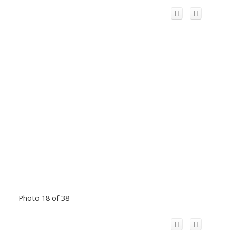
Photo 18 of 38