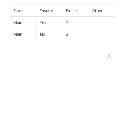
Floor
Ensuite
Pieces
Other
Main
Yes
4
Main
No
3