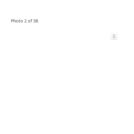
Photo 2 of 38