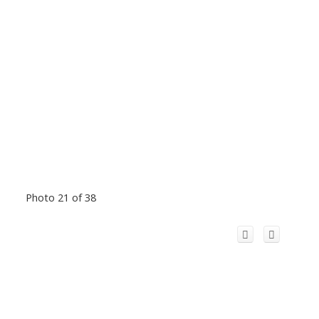
Photo 21 of 38