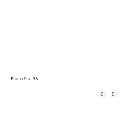
Photo 9 of 38