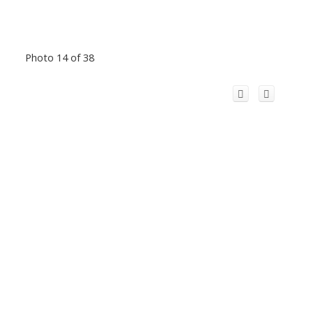
Photo 14 of 38