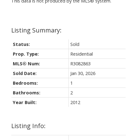
This data is not produced by the MLS® system.
Status:
Sold
Prop. Type:
Residential
MLS® Num:
R3082863
Sold Date:
Jan 30, 2026
Bedrooms:
1
Bathrooms:
2
Year Built:
2012
Listing Info: