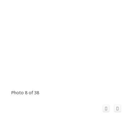
Photo 8 of 38