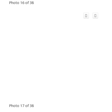
Photo 16 of 38
Photo 17 of 38