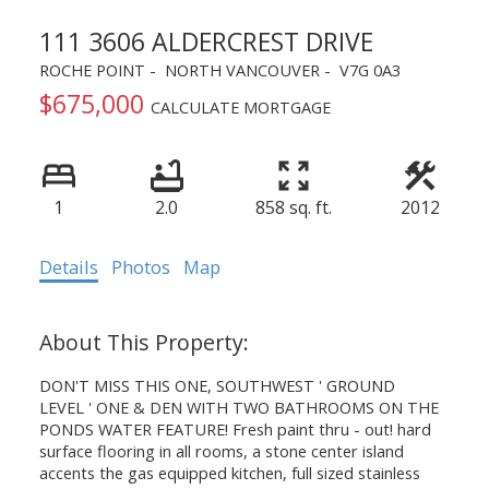
111 3606 ALDERCREST DRIVE
ROCHE POINT
NORTH VANCOUVER
V7G 0A3
$675,000
CALCULATE MORTGAGE
1
2.0
858 sq. ft.
2012
Details
Photos
Map
DON'T MISS THIS ONE, SOUTHWEST ' GROUND
LEVEL ' ONE & DEN WITH TWO BATHROOMS ON THE
PONDS WATER FEATURE! Fresh paint thru - out! hard
surface flooring in all rooms, a stone center island
accents the gas equipped kitchen, full sized stainless