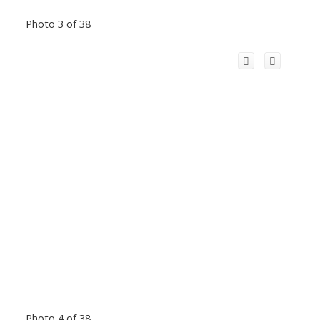
Photo 3 of 38
Photo 4 of 38