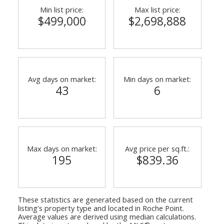
Min list price:
Max list price:
$499,000
$2,698,888
Avg days on market:
Min days on market:
43
6
Max days on market:
Avg price per sq.ft.:
195
$839.36
These statistics are generated based on the current
listing's property type and located in
Roche Point
.
Average values are derived using median calculations.