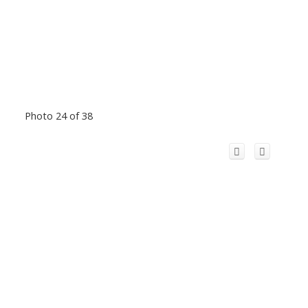
Photo 24 of 38