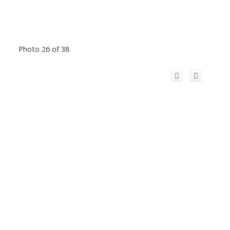
Photo 26 of 38