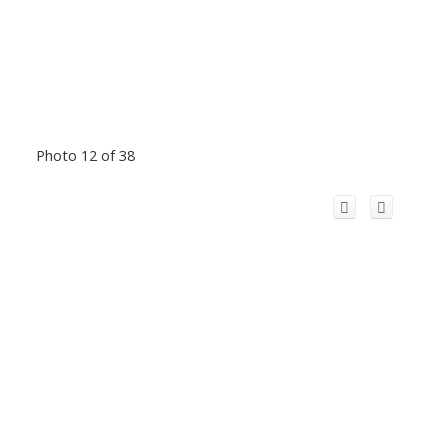
Photo 12 of 38