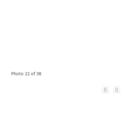
Photo 22 of 38