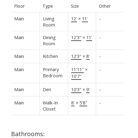
Floor
Type
Size
Other
Main
Living
12'
×
11'
-
Room
Main
Dining
12'3"
×
11'
-
Room
Main
Kitchen
12'3"
×
8'
-
Main
Primary
11'11"
×
-
Bedroom
10'7"
Main
Den
10'3"
×
9'
-
Main
Walk-In
8'
×
5'8"
-
Closet
Bathrooms: