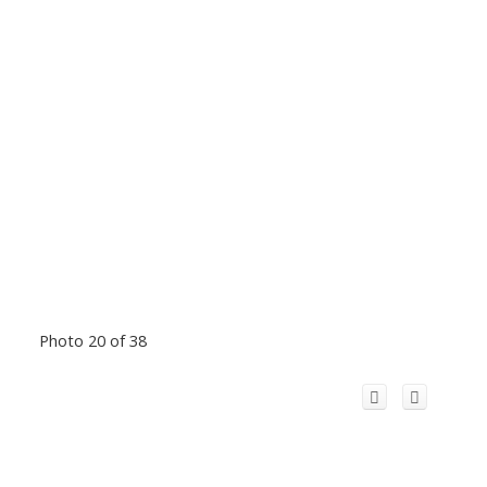
Photo 20 of 38