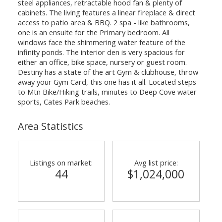
steel appliances, retractable hood fan & plenty of
cabinets. The living features a linear fireplace & direct
access to patio area & BBQ. 2 spa - like bathrooms,
one is an ensuite for the Primary bedroom. All
windows face the shimmering water feature of the
infinity ponds. The interior den is very spacious for
either an office, bike space, nursery or guest room.
Destiny has a state of the art Gym & clubhouse, throw
away your Gym Card, this one has it all. Located steps
to Mtn Bike/Hiking trails, minutes to Deep Cove water
sports, Cates Park beaches.
Area Statistics
Listings on market:
Avg list price:
44
$1,024,000