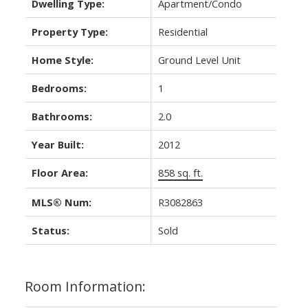
Dwelling Type:
Apartment/Condo
Property Type:
Residential
Home Style:
Ground Level Unit
Bedrooms:
1
Bathrooms:
2.0
Year Built:
2012
Floor Area:
858 sq. ft.
MLS® Num:
R3082863
Status:
Sold
Room Information: