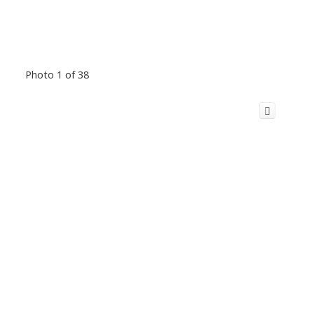
Photo 1 of 38