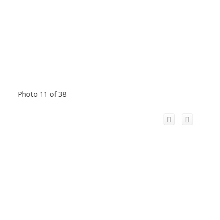
Photo 11 of 38