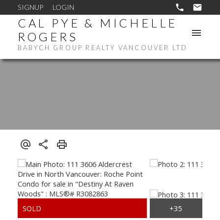
SIGNUP
LOGIN
CAL PYE & MICHELLE
ROGERS
BABYCH GROUP REALTY VANCOUVER LTD