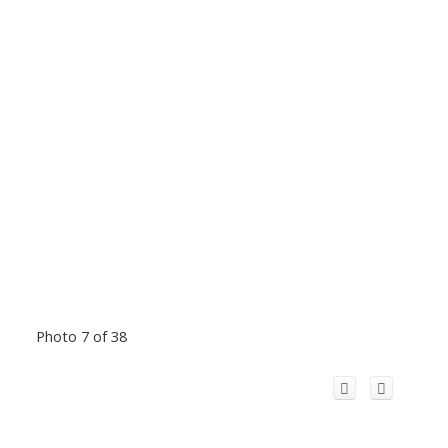
Photo 7 of 38