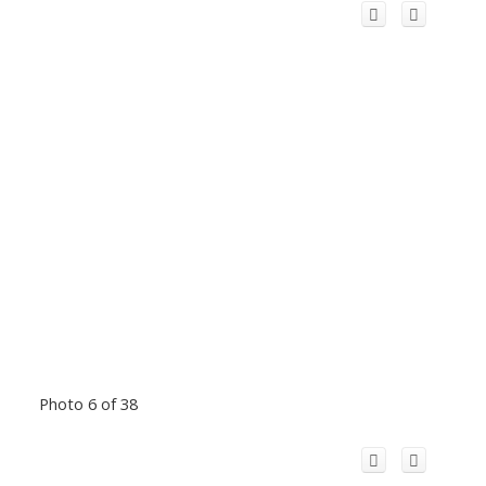
Photo 6 of 38