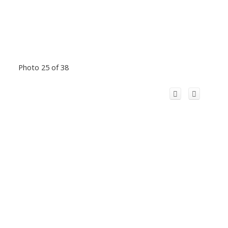
Photo 25 of 38