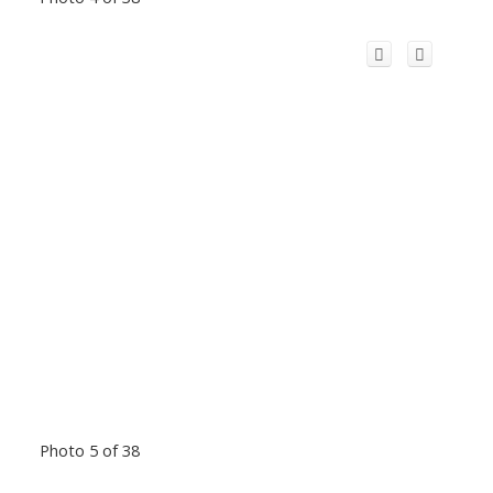
Photo 5 of 38