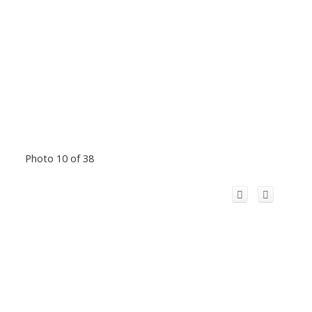
Photo 10 of 38