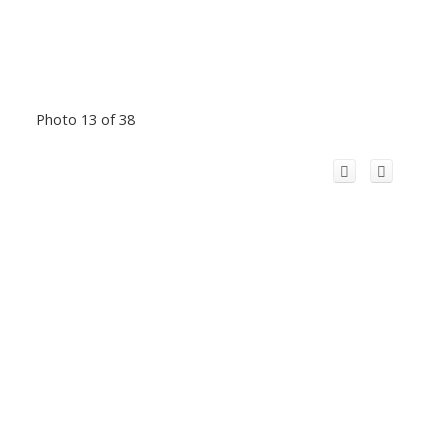
Photo 13 of 38