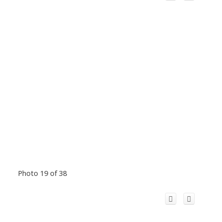
Photo 19 of 38