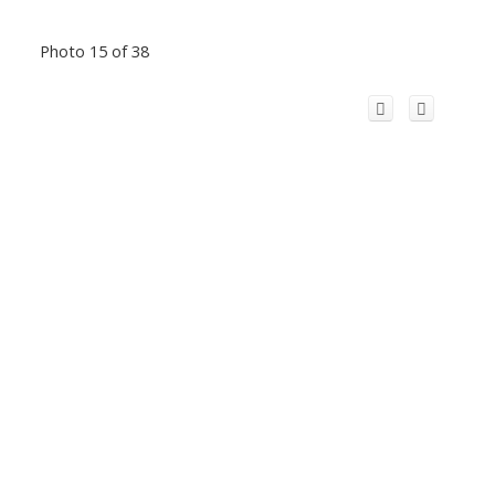
Photo 15 of 38