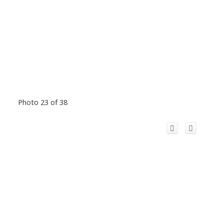
Photo 23 of 38