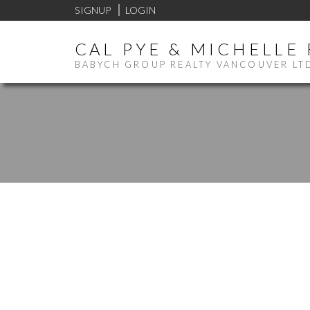
SIGNUP
LOGIN
CAL PYE & MICHELLE
BABYCH GROUP REALTY VANCOUVER LT
207 580 RAVEN WOODS D
ROCHE POINT
NORTH VANCOUVER
V7G 