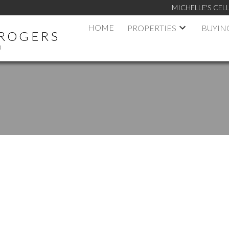
MICHELLE'S CELL
HOME
PROPERTIES
BUYIN
 ROGERS
D
RIVE
$695,000
2T2