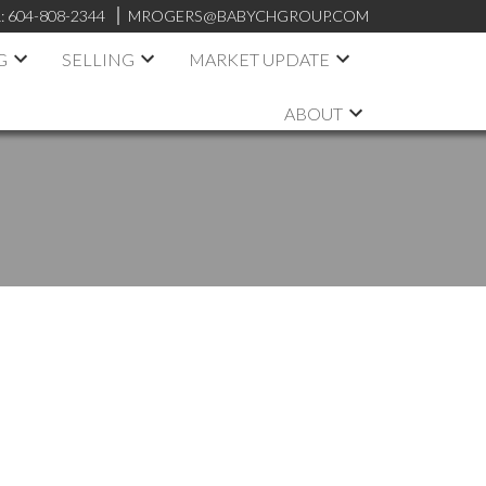
:
604-808-2344
MROGERS@BABYCHGROUP.COM
G
SELLING
MARKET UPDATE
ABOUT