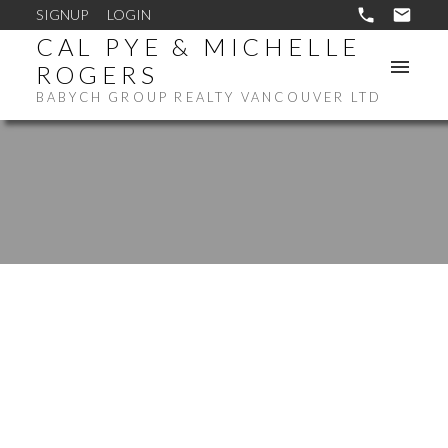
SIGNUP
LOGIN
CAL PYE & MICHELLE
ROGERS
BABYCH GROUP REALTY VANCOUVER LTD
1-12
14