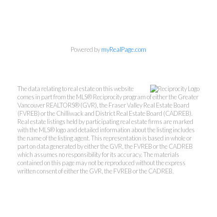
Powered by
myRealPage.com
Cal Pye & Michelle
Rogers
The data relating to real estate on this website
comes in part from the MLS® Reciprocity program of either the Greater
Vancouver REALTORS® (GVR), the Fraser Valley Real Estate Board
Babych Group Realty Vancouver
(FVREB) or the Chilliwack and District Real Estate Board (CADREB).
Real estate listings held by participating real estate firms are marked
Ltd
with the MLS® logo and detailed information about the listing includes
Michelle's Cell:
604-808-2344
the name of the listing agent. This representation is based in whole or
part on data generated by either the GVR, the FVREB or the CADREB
Cal's Cell:
604-649-5585
which assumes no responsibility for its accuracy. The materials
mrogers@babychgroup.com
contained on this page may not be reproduced without the express
written consent of either the GVR, the FVREB or the CADREB.